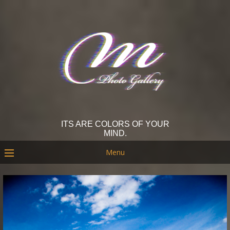
ITS ARE COLORS OF YOUR
MIND.
Menu